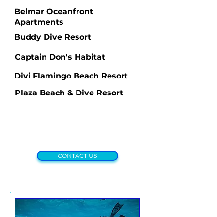
Belmar Oceanfront
Apartments
Buddy Dive Resort
Captain Don's Habitat
Divi Flamingo Beach Resort
Plaza Beach & Dive Resort
CONTACT US