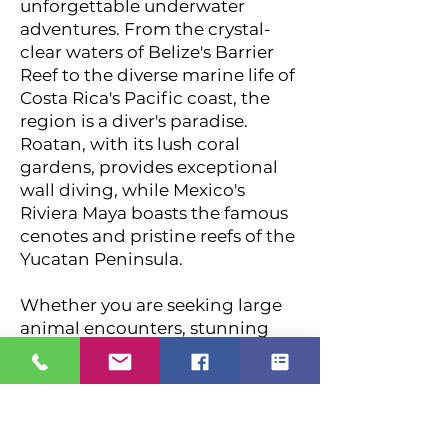
unforgettable underwater
adventures. From the crystal-
clear waters of Belize's Barrier
Reef to the diverse marine life of
Costa Rica's Pacific coast, the
region is a diver's paradise.
Roatan, with its lush coral
gardens, provides exceptional
wall diving, while Mexico's
Riviera Maya boasts the famous
cenotes and pristine reefs of the
Yucatan Peninsula.
Whether you are seeking large
animal encounters, stunning
coral formations, or cultural
exploration, this region
combines world-class diving
with incredible biodiversity.