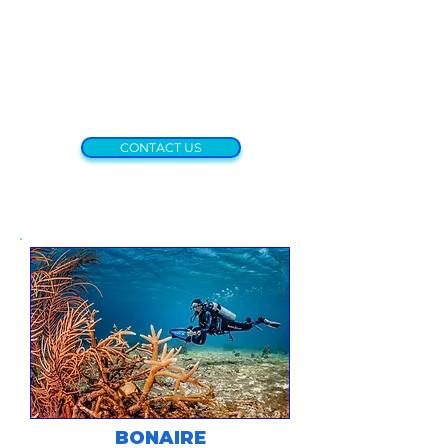
CONTACT US
BONAIRE