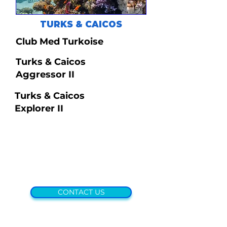
TURKS & CAICOS
Club Med Turkoise
Turks & Caicos
Aggressor II
Turks & Caicos
Explorer II
CONTACT US