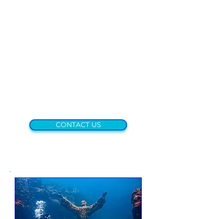
CONTACT US