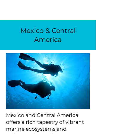
Mexico & Central
America
Mexico and Central America
offers a rich tapestry of vibrant
marine ecosystems and