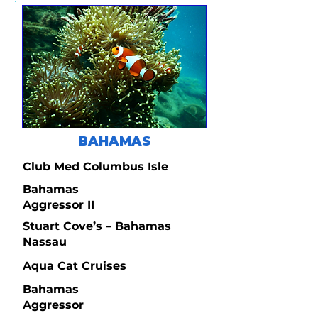
BAHAMAS
Club Med Columbus Isle
Bahamas
Aggressor II
Stuart Cove’s – Bahamas
Nassau
Aqua Cat Cruises
Bahamas
Aggressor