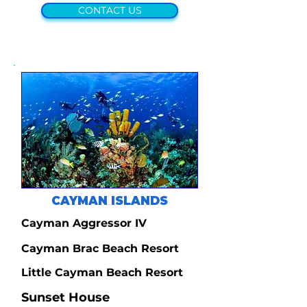
CONTACT US
CAYMAN ISLANDS
Cayman Aggressor IV
Cayman Brac Beach Resort
Little Cayman Beach Resort
Sunset House