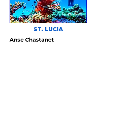
ST. LUCIA
Anse Chastanet