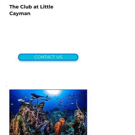
The Club at Little
Cayman
CONTACT US