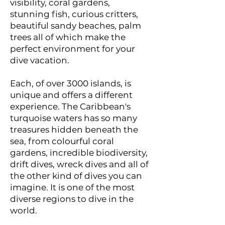
visibility, coral gardens,
stunning fish, curious critters,
beautiful sandy beaches, palm
trees all of which make the
perfect environment for your
dive vacation.
Each, of over 3000 islands, is
unique and offers a different
experience. The Caribbean's
turquoise waters has so many
treasures hidden beneath the
sea, from colourful coral
gardens, incredible biodiversity,
drift dives, wreck dives and all of
the other kind of dives you can
imagine. It is one of the most
diverse regions to dive in the
world.