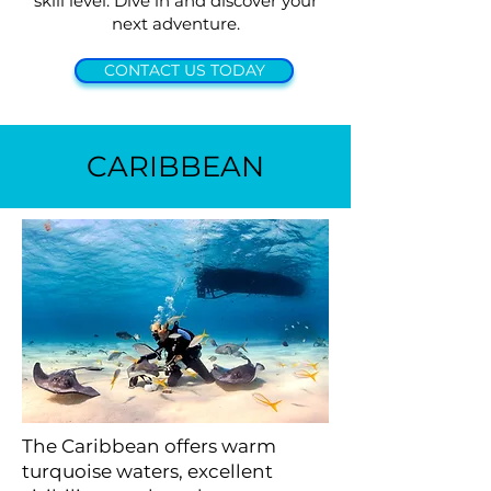
skill level. Dive in and discover your
next adventure.
CONTACT US TODAY
CARIBBEAN
The Caribbean offers warm
turquoise waters, excellent