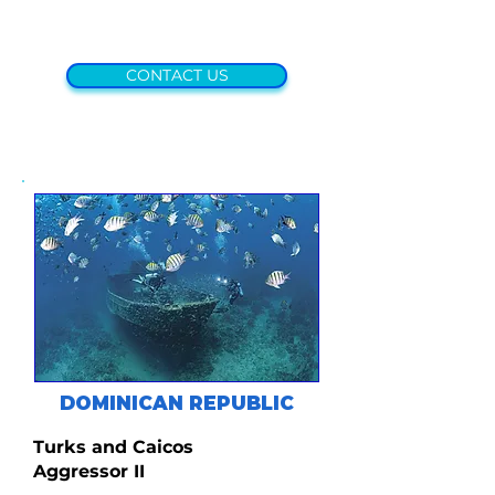
CONTACT US
DOMINICAN REPUBLIC
Turks and Caicos
Aggressor II