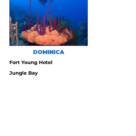
DOMINICA
Fort Young Hotel
Jungle Bay