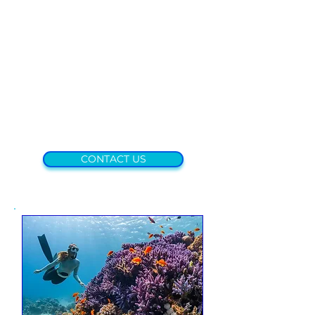
CONTACT US