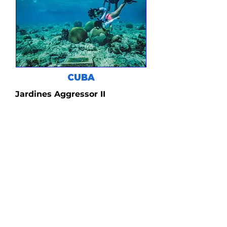
CUBA
Jardines Aggressor II