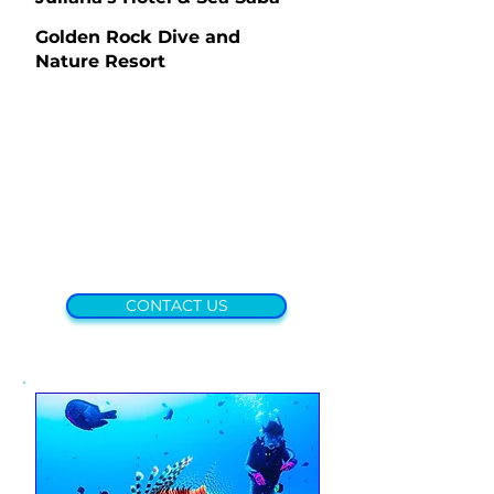
Golden Rock Dive and
Nature Resort
CONTACT US