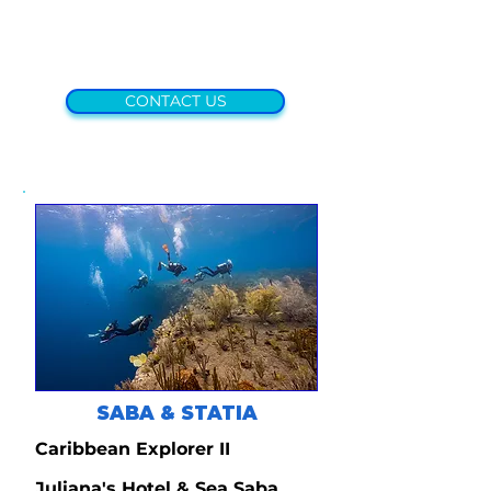
CONTACT US
SABA & STATIA
Caribbean Explorer II
Juliana's Hotel & Sea Saba