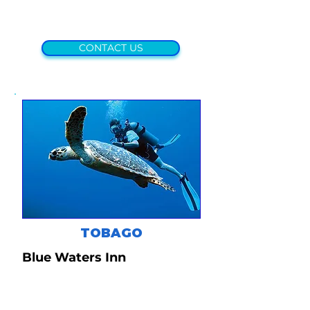
CONTACT US
TOBAGO
Blue Waters Inn