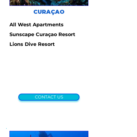
CURAÇAO
All West Apartments
Sunscape Curaçao Resort
Lions Dive Resort
CONTACT US