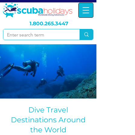
1.800.265.3447
Dive Travel
Destinations Around
the World