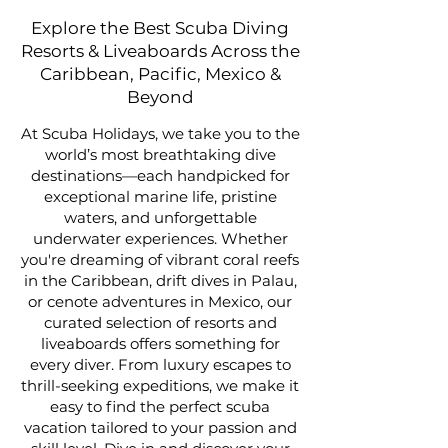
Explore the Best Scuba Diving
Resorts & Liveaboards Across the
Caribbean, Pacific, Mexico &
Beyond
At Scuba Holidays, we take you to the
world’s most breathtaking dive
destinations—each handpicked for
exceptional marine life, pristine
waters, and unforgettable
underwater experiences. Whether
you're dreaming of vibrant coral reefs
in the Caribbean, drift dives in Palau,
or cenote adventures in Mexico, our
curated selection of resorts and
liveaboards offers something for
every diver. From luxury escapes to
thrill-seeking expeditions, we make it
easy to find the perfect scuba
vacation tailored to your passion and