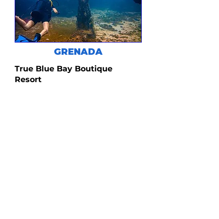
GRENADA
True Blue Bay Boutique
Resort