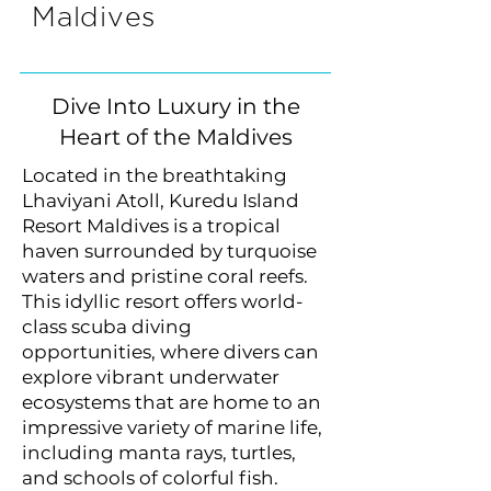
Maldives
Dive Into Luxury in the
Heart of the Maldives
Located in the breathtaking
Lhaviyani Atoll, Kuredu Island
Resort Maldives is a tropical
haven surrounded by turquoise
waters and pristine coral reefs.
This idyllic resort offers world-
class scuba diving
opportunities, where divers can
explore vibrant underwater
ecosystems that are home to an
impressive variety of marine life,
including manta rays, turtles,
and schools of colorful fish.