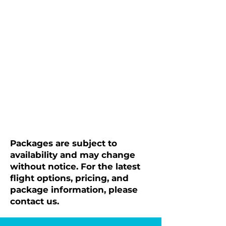
Packages are subject to
availability and may change
without notice. For the latest
flight options, pricing, and
package information, please
contact us.