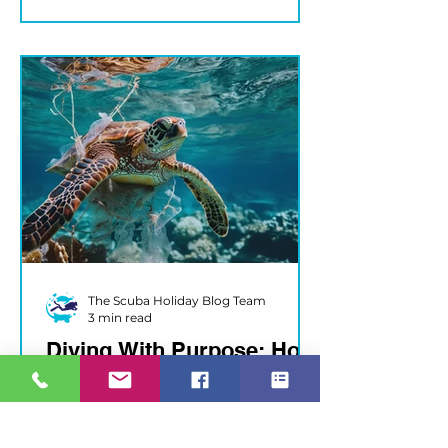
The Scuba Holiday Blog Team
3 min read
Diving With Purpose: How
You Can Support Ocean
Health Every Trip
Dive In, Make a Difference Every