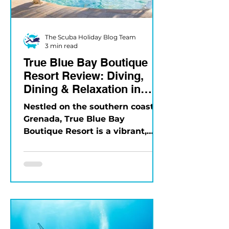
The Scuba Holiday Blog Team
3 min read
True Blue Bay Boutique
Resort Review: Diving,
Dining & Relaxation in
Grenada
Nestled on the southern coast of
Grenada, True Blue Bay
Boutique Resort is a vibrant,
eco-friendly property that
blends Caribbean charm...