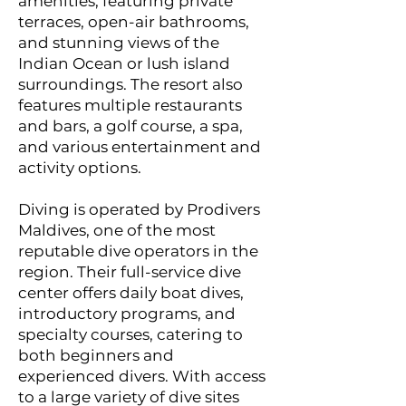
amenities, featuring private
terraces, open-air bathrooms,
and stunning views of the
Indian Ocean or lush island
surroundings. The resort also
features multiple restaurants
and bars, a golf course, a spa,
and various entertainment and
activity options.
Diving is operated by Prodivers
Maldives, one of the most
reputable dive operators in the
region. Their full-service dive
center offers daily boat dives,
introductory programs, and
specialty courses, catering to
both beginners and
experienced divers. With access
to a large variety of dive sites