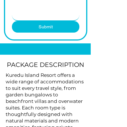
Submit
PACKAGE DESCRIPTION
Kuredu Island Resort offers a
wide range of accommodations
to suit every travel style, from
garden bungalows to
beachfront villas and overwater
suites. Each room type is
thoughtfully designed with
natural materials and modern