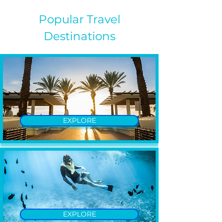
Popular Travel
Destinations
EXPLORE
EXPLORE