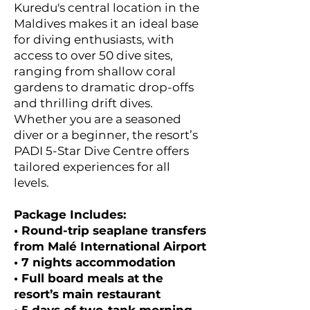
Kuredu's central location in the
Maldives makes it an ideal base
for diving enthusiasts, with
access to over 50 dive sites,
ranging from shallow coral
gardens to dramatic drop-offs
and thrilling drift dives.
Whether you are a seasoned
diver or a beginner, the resort’s
PADI 5-Star Dive Centre offers
tailored experiences for all
levels.
Package Includes:
• Round-trip seaplane transfers
from Malé International Airport
• 7 nights accommodation
• Full board meals at the
resort’s main restaurant