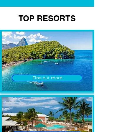
TOP RESORTS
Find out more