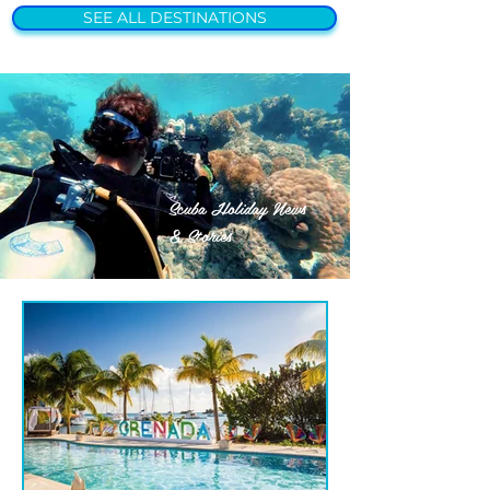
SEE ALL DESTINATIONS
Scuba Holiday News
& Stories