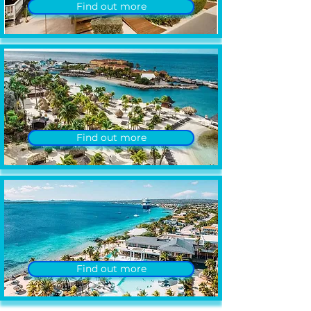
Find out more
Find out more
Find out more