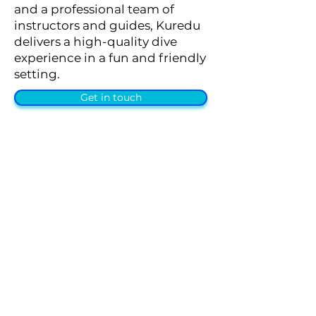
and a professional team of
instructors and guides, Kuredu
delivers a high-quality dive
experience in a fun and friendly
setting.
Get in touch