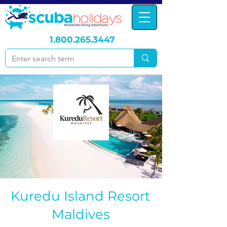
1.800.265.3447
Kuredu Island Resort
Maldives