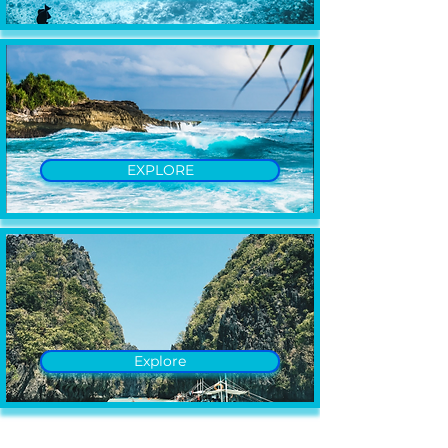
EXPLORE
Explore