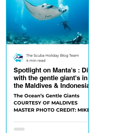
The Scuba Holiday Blog Team
4 min read
Spotlight on Manta's : Dive
with the gentle giant's in
the Maldives & Indonesia
The Ocean’s Gentle Giants
COURTESY OF MALDIVES
MASTER PHOTO CREDIT: MIKE
SUENDER Few experiences
compare to the first time you
see a...