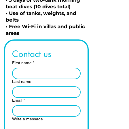
• 5 days of two-tank morning
boat dives (10 dives total)
• Use of tanks, weights, and
belts
• Free Wi-Fi in villas and public
areas
Contact us
First name
*
Last name
Email
*
Write a message