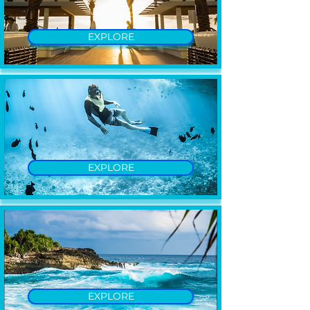
EXPLORE
EXPLORE
EXPLORE