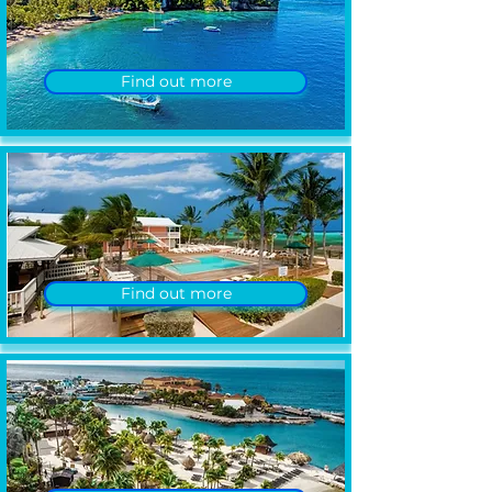
Find out more
Find out more