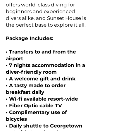
offers world-class diving for
beginners and experienced
divers alike, and Sunset House is
the perfect base to explore it all.
Package Includes:
• Transfers to and from the
airport
• 7 nights accommodation in a
diver-friendly room
• A welcome gift and drink
• A tasty made to order
breakfast daily
• Wi-fi available resort-wide
• Fiber Optic cable TV
• Complimentary use of
bicycles
• Daily shuttle to Georgetown