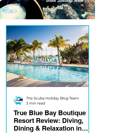
& Stories
The Scuba Holiday Blog Team
3 min read
True Blue Bay Boutique
Resort Review: Diving,
Dining & Relaxation in