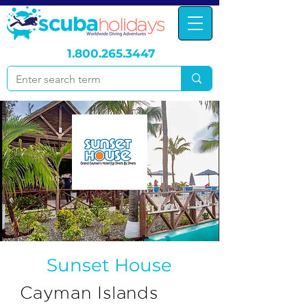
1.800.265.3447
Sunset House
Cayman Islands