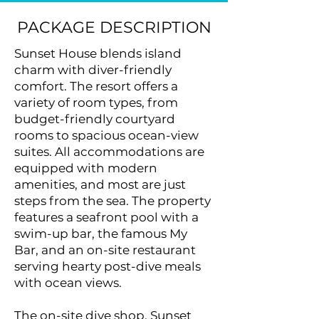
PACKAGE DESCRIPTION
Sunset House blends island
charm with diver-friendly
comfort. The resort offers a
variety of room types, from
budget-friendly courtyard
rooms to spacious ocean-view
suites. All accommodations are
equipped with modern
amenities, and most are just
steps from the sea. The property
features a seafront pool with a
swim-up bar, the famous My
Bar, and an on-site restaurant
serving hearty post-dive meals
with ocean views.
The on-site dive shop, Sunset