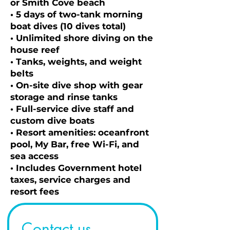
or Smith Cove beach
• 5 days of two-tank morning
boat dives (10 dives total)
• Unlimited shore diving on the
house reef
• Tanks, weights, and weight
belts
• On-site dive shop with gear
storage and rinse tanks
• Full-service dive staff and
custom dive boats
• Resort amenities: oceanfront
pool, My Bar, free Wi-Fi, and
sea access
• Includes Government hotel
taxes, service charges and
resort fees
Contact us