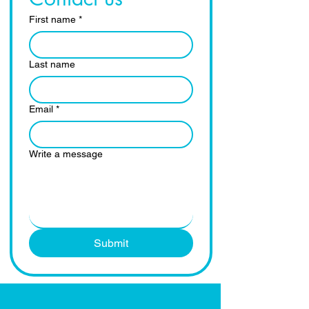
First name
*
Last name
Email
*
Write a message
Submit