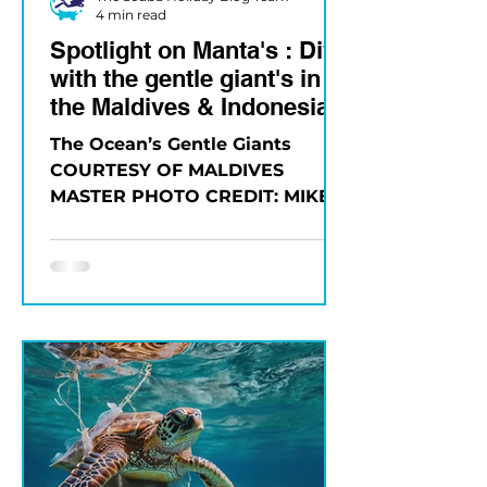
4 min read
Spotlight on Manta's : Dive
with the gentle giant's in
the Maldives & Indonesia
The Ocean’s Gentle Giants
COURTESY OF MALDIVES
MASTER PHOTO CREDIT: MIKE
SUENDER Few experiences
compare to the first time you
see a...