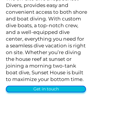
Divers, provides easy and
convenient access to both shore
and boat diving. With custom
dive boats, a top-notch crew,
and a well-equipped dive
center, everything you need for
a seamless dive vacation is right
on site. Whether you’re diving
the house reef at sunset or
joining a morning two-tank
boat dive, Sunset House is built
to maximize your bottom time.
Get in touch