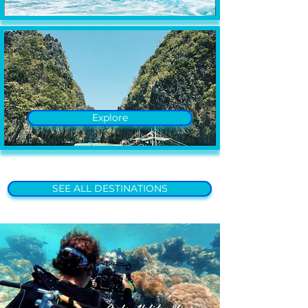
Explore
SEE ALL DESTINATIONS
Scuba Holiday News