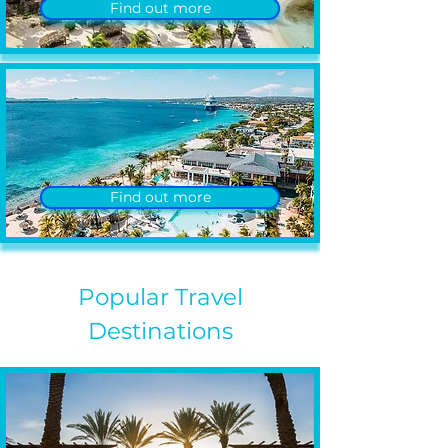
Find out more
Find out more
Popular Travel
Destinations