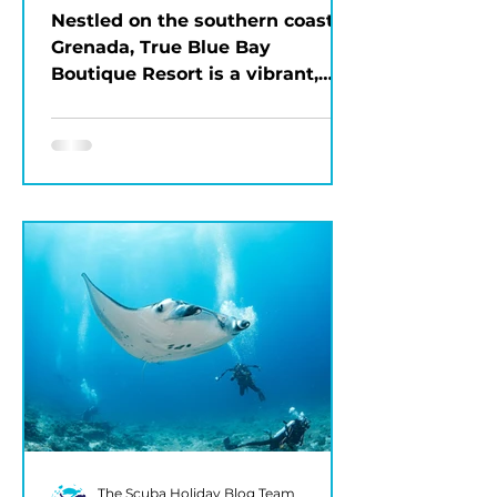
Grenada
Nestled on the southern coast of
Grenada, True Blue Bay
Boutique Resort is a vibrant,
eco-friendly property that
blends Caribbean charm...
The Scuba Holiday Blog Team