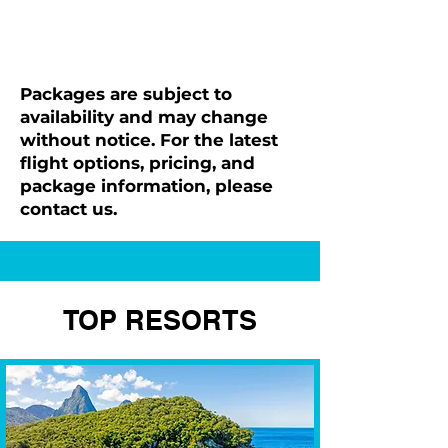
Packages are subject to
availability and may change
without notice. For the latest
flight options, pricing, and
package information, please
contact us.
TOP RESORTS