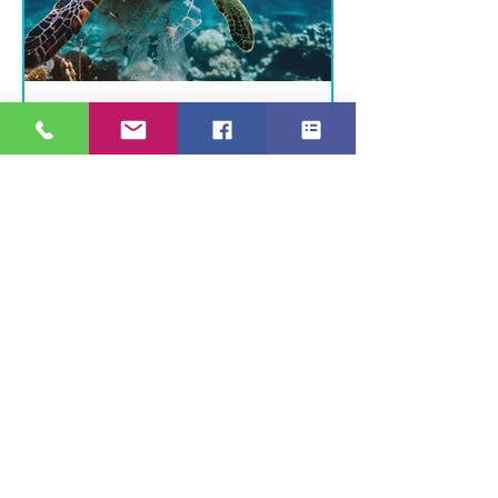
The Scuba Holiday Blog Team
3 min read
Diving With Purpose: How
You Can Support Ocean
Health Every Trip
Dive In, Make a Difference Every
time we enter the ocean, we
have a choice: to be passive
observers — or active
protectors. As divers, we...