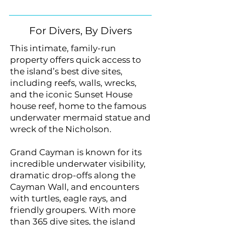
For Divers, By Divers
This intimate, family-run
property offers quick access to
the island’s best dive sites,
including reefs, walls, wrecks,
and the iconic Sunset House
house reef, home to the famous
underwater mermaid statue and
wreck of the Nicholson.
Grand Cayman is known for its
incredible underwater visibility,
dramatic drop-offs along the
Cayman Wall, and encounters
with turtles, eagle rays, and
friendly groupers. With more
than 365 dive sites, the island