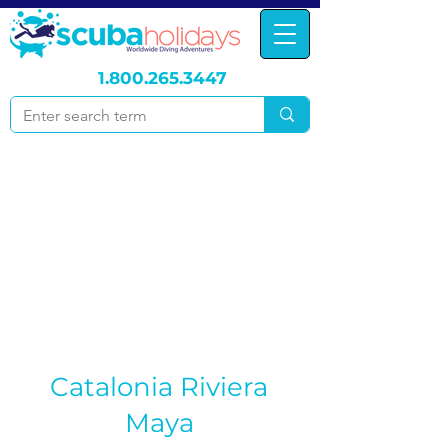
1.800.265.3447
Catalonia Riviera
Maya