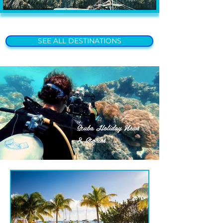
SEE ALL DESTINATIONS
Scuba Holiday News
& Stories