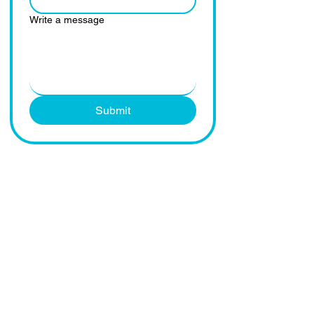
Write a message
Submit