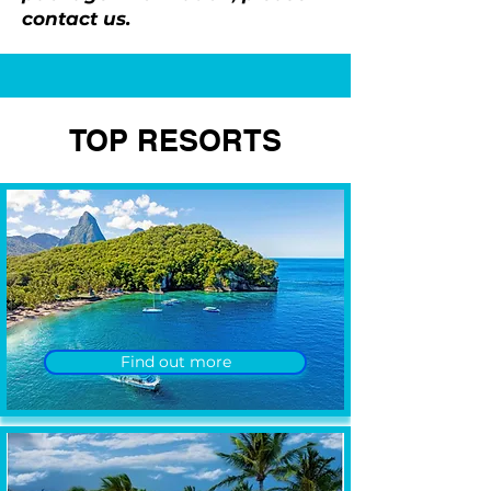
contact us.
TOP RESORTS
Find out more