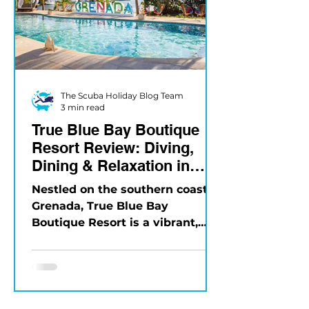
The Scuba Holiday Blog Team
3 min read
True Blue Bay Boutique
Resort Review: Diving,
Dining & Relaxation in
Grenada
Nestled on the southern coast of
Grenada, True Blue Bay
Boutique Resort is a vibrant,
eco-friendly property that
blends Caribbean charm...