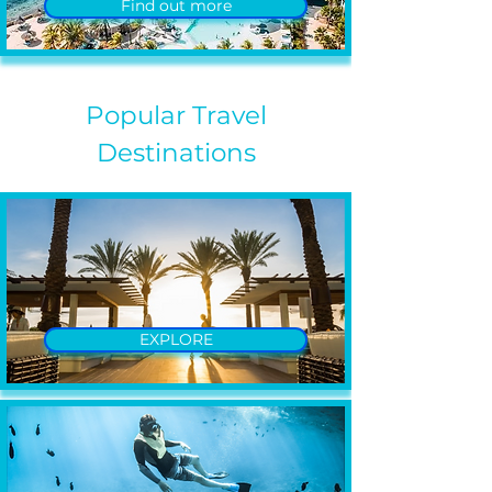
Find out more
Popular Travel
Destinations
EXPLORE