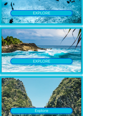
EXPLORE
EXPLORE
Explore