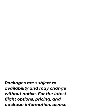
Packages are subject to
availability and may change
without notice. For the latest
flight options, pricing, and
package information, please