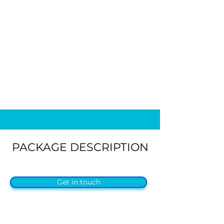
PACKAGE DESCRIPTION
Get in touch