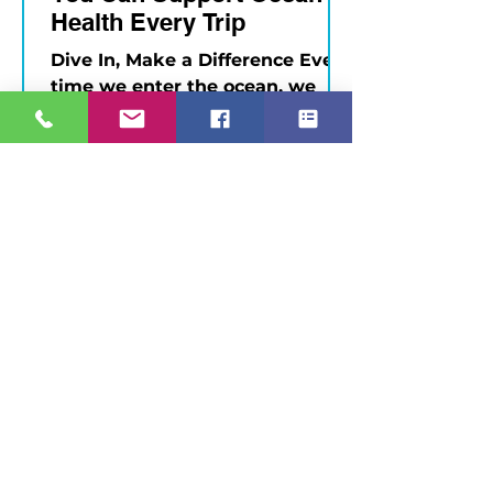
Health Every Trip
Dive In, Make a Difference Every
time we enter the ocean, we
have a choice: to be passive
observers — or active
protectors. As divers, we...