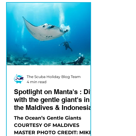
The Scuba Holiday Blog Team
4 min read
Spotlight on Manta's : Dive
with the gentle giant's in
the Maldives & Indonesia
The Ocean’s Gentle Giants
COURTESY OF MALDIVES
MASTER PHOTO CREDIT: MIKE