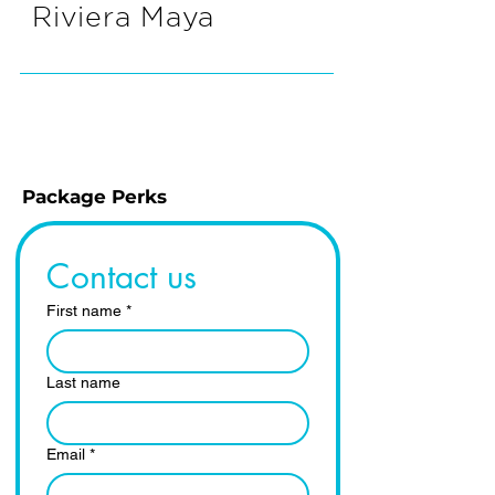
Riviera Maya
Package Perks
Contact us
First name
*
Last name
Email
*