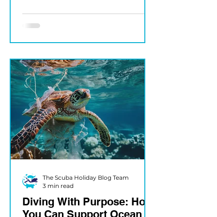
SUENDER Few experiences
compare to the first time you
see a...
The Scuba Holiday Blog Team
3 min read
Diving With Purpose: How
You Can Support Ocean