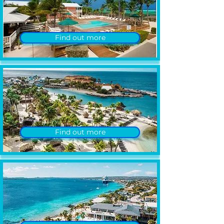
Find out more
Find out more