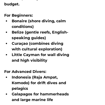
budget.
For Beginners:
Bonaire
 (shore diving, calm 
conditions)
Belize
 (gentle reefs, English-
speaking guides)
Curaçao
 (combines diving 
with cultural exploration)
Little Cayman
 for wall diving 
and high visibility
For Advanced Divers:
Indonesia (Raja Ampat, 
Komodo)
 for drift dives and 
pelagics
Galapagos
 for hammerheads 
and large marine life