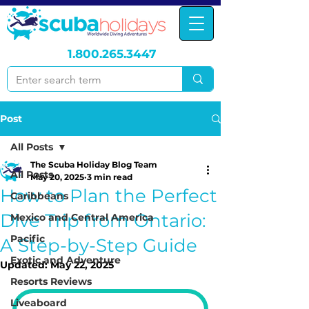
1.800.265.3447
Post
All Posts
The Scuba Holiday Blog Team
All Posts
May 20, 2025
3 min read
How to Plan the Perfect
Caribbeans
Dive Trip from Ontario:
Mexico and Central America
Pacific
A Step-by-Step Guide
Exotic and Adventure
Updated:
May 22, 2025
Resorts Reviews
Liveaboard