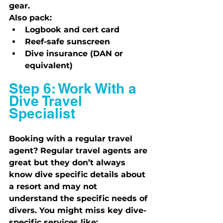
gear.
Also pack:
Logbook and cert card
Reef-safe sunscreen
Dive insurance (DAN or 
equivalent)
Step 6: Work With a 
Dive Travel 
Specialist
Booking with a regular travel 
agent? Regular travel agents are 
great but they don’t always 
know dive specific details about 
a resort and may not 
understand the specific needs of 
divers. You might miss key dive-
specific services like: