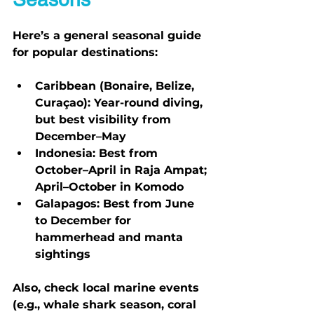
Here’s a general seasonal guide 
for popular destinations:
Caribbean (Bonaire, Belize, 
Curaçao):
 Year-round diving, 
but best visibility from 
December–May
Indonesia:
 Best from 
October–April in Raja Ampat; 
April–October in Komodo
Galapagos:
 Best from June 
to December for 
hammerhead and manta 
sightings
Also, check local marine events 
(e.g., whale shark season, coral 