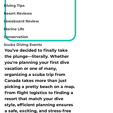
Diving Tips
Resort Reviews
Liveaboard Review
Marine Life
Conservation
Scuba Diving Events
You’ve decided to finally take 
the plunge—literally. Whether 
you're planning your first dive 
vacation or one of many, 
organizing a scuba trip from 
Canada takes more than just 
picking a pretty beach on a map. 
From flight logistics to finding a 
resort that match your dive 
style, efficient planning ensures 
a safe, exciting, and stress-free 