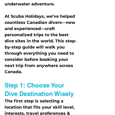
underwater adventure.
At Scuba Holidays, we’ve helped 
countless Canadian divers—new 
and experienced—craft 
personalized trips to the best 
dive sites in the world. This step-
by-step guide will walk you 
through everything you need to 
consider before booking your 
next trip from anywhere across 
Canada.
Step 1: Choose Your 
Dive Destination Wisely
The first step is selecting a 
location that fits your skill level, 
interests, travel preferences & 