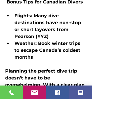
 Bonus Tips for Canadian Divers
Flights:
 Many dive 
destinations have non-stop 
or short layovers from 
Pearson (YYZ)
Weather:
 Book winter trips 
to escape Canada’s coldest 
months
Planning the perfect dive trip 
doesn’t have to be 
overwhelming. With a clear plan 
and a trusted advisor like Scuba 
Holidays, you can focus on what 
really matters—exploring reefs, 
spotting marine life, and 
enjoying every breath beneath 
the surface.