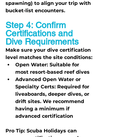
spawning) to align your trip with 
bucket-list encounters.
Step 4: Confirm 
Certifications and 
Dive Requirements
Make sure your dive certification 
level matches the site conditions:
Open Water:
 Suitable for 
most resort-based reef dives
Advanced Open Water or 
Specialty Certs:
 Required for 
liveaboards, deeper dives, or 
drift sites. We recommend 
having a minimum if 
advanced certification
Pro Tip:
 Scuba Holidays can 