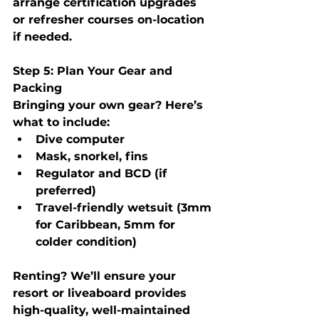
arrange certification upgrades 
or refresher courses on-location 
if needed.
Step 5: Plan Your Gear and 
Packing
Bringing your own gear? Here’s 
what to include:
Dive computer
Mask, snorkel, fins
Regulator and BCD (if 
preferred)
Travel-friendly wetsuit (3mm 
for Caribbean, 5mm for 
colder condition)
Renting?
 We’ll ensure your 
resort or liveaboard provides 
high-quality, well-maintained 