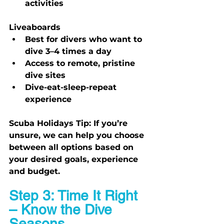
activities
Liveaboards
Best for divers who want to 
dive 3–4 times a day
Access to remote, pristine 
dive sites
Dive-eat-sleep-repeat 
experience
Scuba Holidays Tip:
 If you’re 
unsure, we can help you choose 
between all options based on 
your desired goals, experience 
and budget.
Step 3: Time It Right 
– Know the Dive 
Seasons