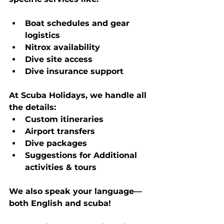
Boat schedules and gear 
logistics
Nitrox availability
Dive site access
Dive insurance support
At Scuba Holidays, we handle all 
the details:
Custom itineraries
Airport transfers
Dive packages
Suggestions for Additional 
activities & tours
We also speak your language—
both English and scuba!