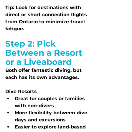
Tip:
 Look for destinations with 
direct or short connection flights 
from Ontario to minimize travel 
fatigue.
Step 2: Pick 
Between a Resort 
or a Liveaboard
Both offer fantastic diving, but 
each has its own advantages.
Dive Resorts
Great for couples or families 
with non-divers
More flexibility between dive 
days and excursions
Easier to explore land-based 