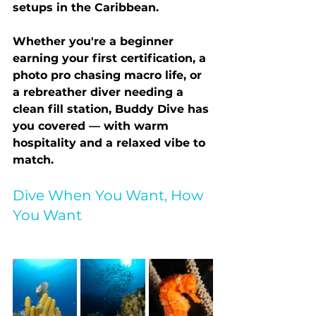
setups in the Caribbean.
Whether you're a beginner 
earning your first certification, a 
photo pro chasing macro life, or 
a rebreather diver needing a 
clean fill station, Buddy Dive has 
you covered — with warm 
hospitality and a relaxed vibe to 
match.
Dive When You Want, How 
You Want