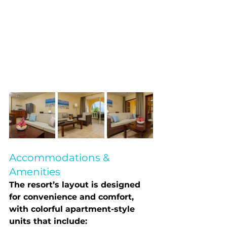
Accommodations & 
Amenities
The resort’s layout is designed 
for convenience and comfort, 
with colorful apartment-style 
units that include: