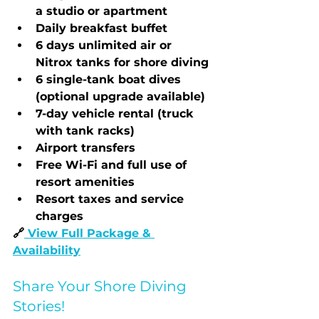
a studio or apartment
Daily breakfast buffet
6 days unlimited air or 
Nitrox tanks for shore diving
6 single-tank boat dives 
(optional upgrade available)
7-day vehicle rental (truck 
with tank racks)
Airport transfers
Free Wi-Fi and full use of 
resort amenities
Resort taxes and service 
charges
🔗
View Full Package & 
Availability
Share Your Shore Diving 
Stories!