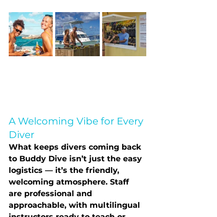
A Welcoming Vibe for Every 
Diver
What keeps divers coming back 
to Buddy Dive isn’t just the easy 
logistics — it’s the 
friendly, 
welcoming atmosphere
. Staff 
are professional and 
approachable, with multilingual 
instructors ready to teach or 