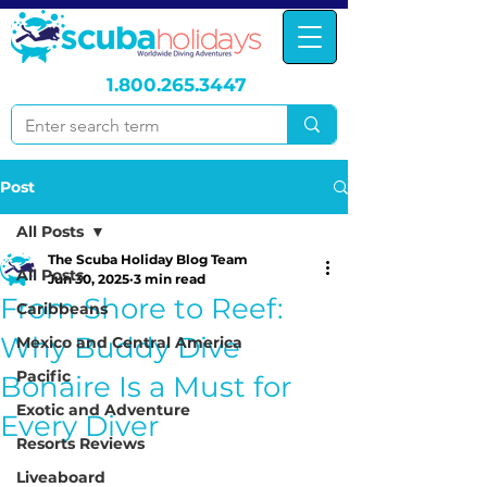
1.800.265.3447
Post
All Posts
The Scuba Holiday Blog Team
All Posts
Jun 30, 2025
3 min read
From Shore to Reef:
Caribbeans
Why Buddy Dive
Mexico and Central America
Pacific
Bonaire Is a Must for
Exotic and Adventure
Every Diver
Resorts Reviews
Liveaboard