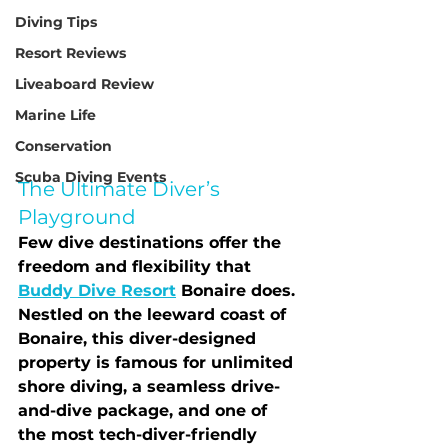
Diving Tips
Resort Reviews
Liveaboard Review
Marine Life
Conservation
Scuba Diving Events
The Ultimate Diver’s 
Playground
Few dive destinations offer the 
freedom and flexibility that 
Buddy Dive Resort
 Bonaire
 does. 
Nestled on the leeward coast of 
Bonaire, this diver-designed 
property is famous for 
unlimited 
shore diving
, a seamless drive-
and-dive package, and one of 
the most tech-diver-friendly 