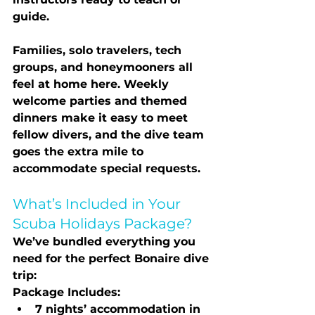
guide.
Families, solo travelers, tech 
groups, and honeymooners all 
feel at home here. Weekly 
welcome parties and themed 
dinners make it easy to meet 
fellow divers, and the dive team 
goes the extra mile to 
accommodate special requests.
What’s Included in Your 
Scuba Holidays Package?
We’ve bundled everything you 
need for the perfect Bonaire dive 
trip:
Package Includes:
7 nights’ accommodation in 