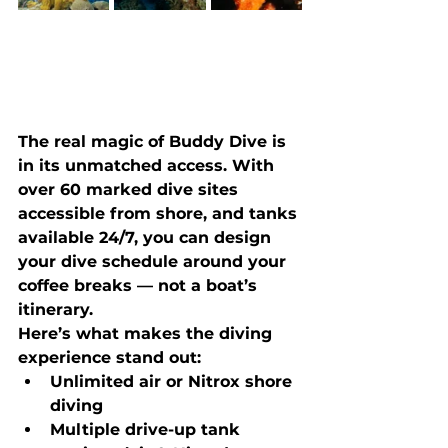
The real magic of Buddy Dive is 
in its unmatched access. With 
over 
60 marked dive sites 
accessible from shore
, and tanks 
available 24/7, you can design 
your dive schedule around your 
coffee breaks — not a boat’s 
itinerary.
Here’s what makes the diving 
experience stand out:
Unlimited air or Nitrox shore 
diving
Multiple drive-up tank 