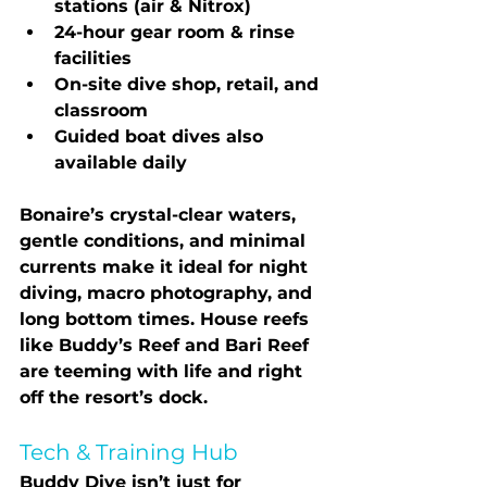
stations (air & Nitrox)
24-hour gear room & rinse 
facilities
On-site dive shop, retail, and 
classroom
Guided boat dives also 
available daily
Bonaire’s crystal-clear waters, 
gentle conditions, and minimal 
currents make it ideal for 
night 
diving, macro photography, and 
long bottom times
. House reefs 
like Buddy’s Reef and Bari Reef 
are teeming with life and right 
off the resort’s dock.
Tech & Training Hub
Buddy Dive isn’t just for 