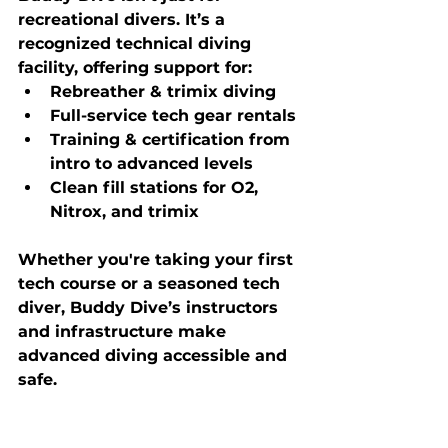
recreational divers. It’s a 
recognized technical diving 
facility
, offering support for:
Rebreather & trimix diving
Full-service tech gear rentals
Training & certification from 
intro to advanced levels
Clean fill stations for O2, 
Nitrox, and trimix
Whether you're taking your first 
tech course or a seasoned tech 
diver, Buddy Dive’s instructors 
and infrastructure make 
advanced diving accessible and 
safe.