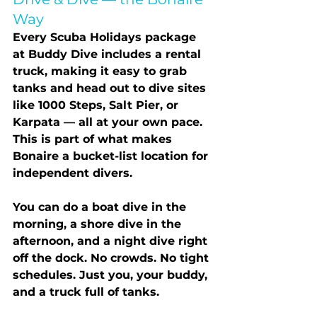
Way
Every Scuba Holidays package 
at Buddy Dive includes a 
rental 
truck
, making it easy to grab 
tanks and head out to dive sites 
like 1000 Steps, Salt Pier, or 
Karpata — all at your own pace. 
This is part of what makes 
Bonaire a bucket-list location for 
independent divers.
You can do a boat dive in the 
morning, a shore dive in the 
afternoon, and a night dive right 
off the dock. No crowds. No tight 
schedules. Just you, your buddy, 
and a truck full of tanks.