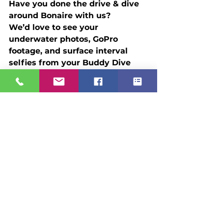
Have you done the drive & dive 
around Bonaire with us? 
We’d love to see your 
underwater photos, GoPro 
footage, and surface interval 
selfies from your Buddy Dive 
experience. Whether it's your 
first dive trip or your tenth 
return, your stories help inspire 
other divers to go explore.
Email: 
travel@scubaholidays.com
 Tag 
us: 
#ScubaHolidays
#BuddyDiveBonaire
Let’s celebrate the freedom to 
dive on your schedule and make 
the most of every shore entry. 