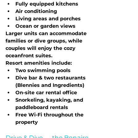
Fully equipped kitchens
Air conditioning
Living areas and porches
Ocean or garden views
Larger units can accommodate 
families or dive groups, while 
couples will enjoy the cozy 
oceanfront suites.
Resort amenities include:
Two swimming pools
Dive bar & two restaurants 
(Blennies and Ingredients)
On-site car rental office
Snorkeling, kayaking, and 
paddleboard rentals
Free Wi-Fi throughout the 
property
Drive & Dive — the Bonaire 