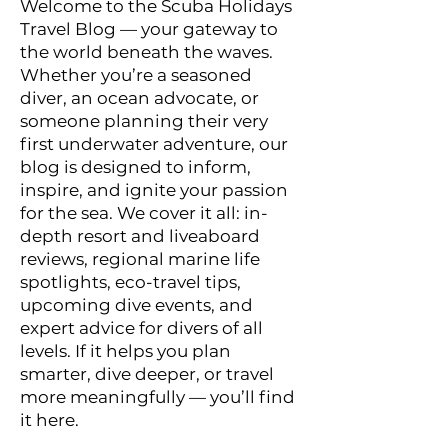
Welcome to the Scuba Holidays
Travel Blog — your gateway to
the world beneath the waves.
Whether you’re a seasoned
diver, an ocean advocate, or
someone planning their very
first underwater adventure, our
blog is designed to inform,
inspire, and ignite your passion
for the sea. We cover it all: in-
depth resort and liveaboard
reviews, regional marine life
spotlights, eco-travel tips,
upcoming dive events, and
expert advice for divers of all
levels. If it helps you plan
smarter, dive deeper, or travel
more meaningfully — you’ll find
it here.