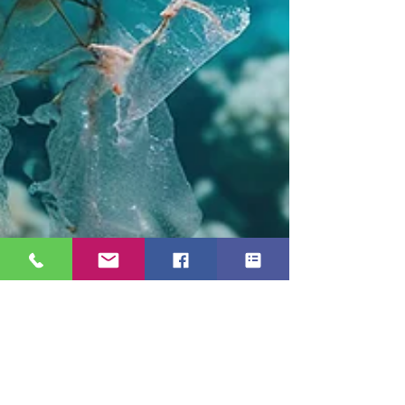
The Scuba Holiday Blog Team
Aug 13, 2025
3 min read