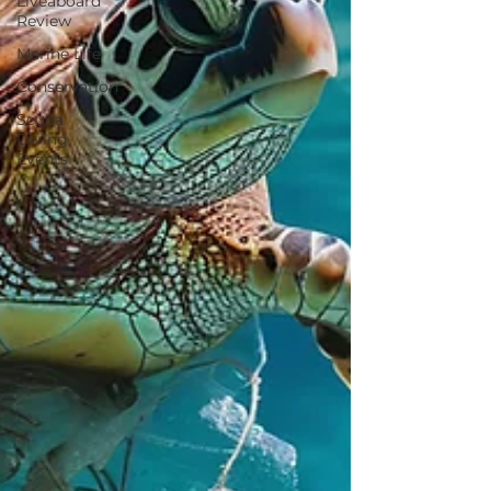
Liveaboard
Review
Marine Life
Conservation
Scuba
Diving
Events