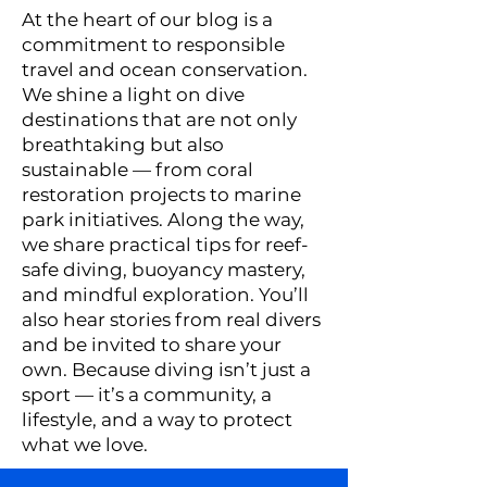
At the heart of our blog is a
commitment to responsible
travel and ocean conservation.
We shine a light on dive
destinations that are not only
breathtaking but also
sustainable — from coral
restoration projects to marine
park initiatives. Along the way,
we share practical tips for reef-
safe diving, buoyancy mastery,
and mindful exploration. You’ll
also hear stories from real divers
and be invited to share your
own. Because diving isn’t just a
sport — it’s a community, a
lifestyle, and a way to protect
what we love.