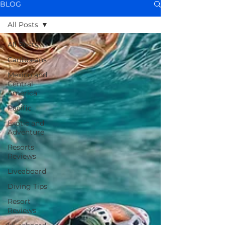
BLOG
All Posts
All Posts
Caribbeans
Mexico and
Central
America
Pacific
Exotic and
Adventure
Resorts
Reviews
Liveaboard
Diving Tips
Resort
Reviews