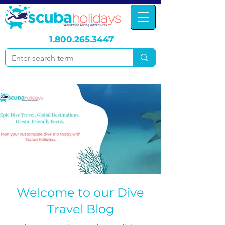
1.800.265.3447
Welcome to our Dive
Travel Blog